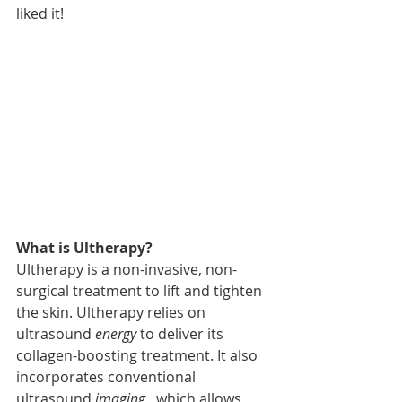
liked it! 
What is Ultherapy? 
Ultherapy is a non-invasive, non-
surgical treatment to lift and tighten 
the skin. Ultherapy relies on 
ultrasound 
energy
 to deliver its 
collagen-boosting treatment. It also 
incorporates conventional 
ultrasound 
imaging
,  which allows 