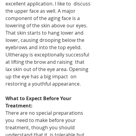
excellent application. I like to  discuss 
the upper face as well. A major 
component of the aging face is a  
lowering of the skin above our eyes. 
That skin starts to hang lower and  
lower, causing drooping below the 
eyebrows and into the top eyelid.  
Ultherapy is exceptionally successful 
at lifting the brow and raising  that 
lax skin out of the eye area. Opening 
up the eye has a big impact  on 
restoring a youthful appearance.
What to Expect Before Your 
Treatment: 
There are no special preparations 
you  need to make before your 
treatment, though you should 
understand that it  is tolerable but 