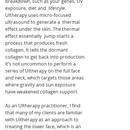
breakdown, such as your genes, UV 
exposure, diet and  lifestyle. 
Ultherapy uses micro-focused 
ultrasound to generate a  thermal 
effect under the skin. The thermal 
effect essentially  jump-starts a 
process that produces fresh 
collagen. It tells the dormant  
collagen to get back into production. 
It’s not uncommon to perform a  
series of Ultherapy on the full face 
and neck, which targets those areas  
where gravity and sun exposure 
have weakened collagen support.
As an Ultherapy practitioner, I find  
that many of my clients are familiar 
with Ultherapy as an approach to  
treating the lower face, which is an 