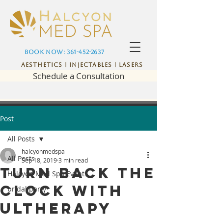
Book Now: 361-452-2637
Aesthetics | Injectables | Lasers
Schedule a Consultation
Post
All Posts
halcyonmedspa
All Posts
Sep 18, 2019
3 min read
Turn back the
Halcyon Med Spa Events
clock with
bridal party
Ultherapy