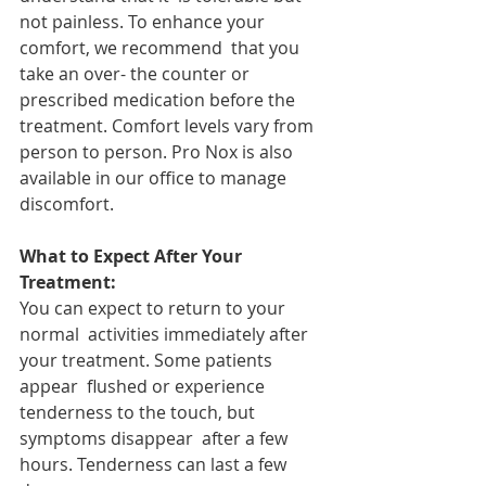
not painless. To enhance your 
comfort, we recommend  that you 
take an over- the counter or 
prescribed medication before the  
treatment. Comfort levels vary from 
person to person. Pro Nox is also  
available in our office to manage 
discomfort.
What to Expect After Your 
Treatment:
You can expect to return to your 
normal  activities immediately after 
your treatment. Some patients 
appear  flushed or experience 
tenderness to the touch, but 
symptoms disappear  after a few 
hours. Tenderness can last a few 