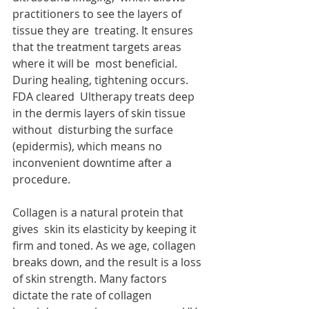
practitioners to see the layers of 
tissue they are  treating. It ensures 
that the treatment targets areas 
where it will be  most beneficial. 
During healing, tightening occurs. 
FDA cleared  Ultherapy treats deep 
in the dermis layers of skin tissue 
without  disturbing the surface 
(epidermis), which means no 
inconvenient downtime after a 
procedure. 
Collagen is a natural protein that 
gives  skin its elasticity by keeping it 
firm and toned. As we age, collagen  
breaks down, and the result is a loss 
of skin strength. Many factors  
dictate the rate of collagen 