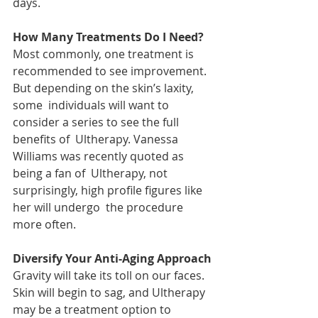
days. 
How Many Treatments Do I Need? 
Most commonly, one treatment is  
recommended to see improvement. 
But depending on the skin’s laxity, 
some  individuals will want to 
consider a series to see the full 
benefits of  Ultherapy. Vanessa 
Williams was recently quoted as 
being a fan of  Ultherapy, not 
surprisingly, high profile figures like 
her will undergo  the procedure 
more often.
Diversify Your Anti-Aging Approach
Gravity will take its toll on our faces.  
Skin will begin to sag, and Ultherapy 
may be a treatment option to  