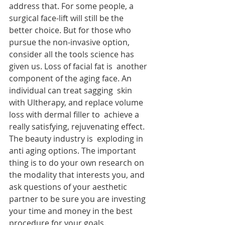
address that. For some people, a 
surgical face-lift will still be the  
better choice. But for those who 
pursue the non-invasive option,  
consider all the tools science has 
given us. Loss of facial fat is  another 
component of the aging face. An 
individual can treat sagging  skin 
with Ultherapy, and replace volume 
loss with dermal filler to  achieve a 
really satisfying, rejuvenating effect. 
The beauty industry is  exploding in 
anti aging options. The important 
thing is to do your own research on 
the modality that interests you, and 
ask questions of your aesthetic 
partner to be sure you are investing 
your time and money in the best 
procedure for your goals.