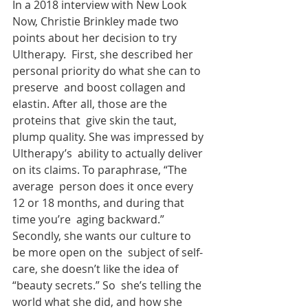
In a 2018 interview with New Look 
Now, Christie Brinkley made two 
points about her decision to try 
Ultherapy.  First, she described her 
personal priority do what she can to 
preserve  and boost collagen and 
elastin. After all, those are the 
proteins that  give skin the taut, 
plump quality. She was impressed by 
Ultherapy’s  ability to actually deliver 
on its claims. To paraphrase, “The 
average  person does it once every 
12 or 18 months, and during that 
time you’re  aging backward.” 
Secondly, she wants our culture to 
be more open on the  subject of self-
care, she doesn’t like the idea of 
“beauty secrets.” So  she’s telling the 
world what she did, and how she 