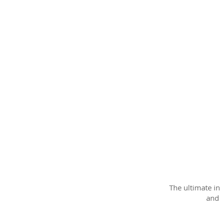
The ultimate i
and 