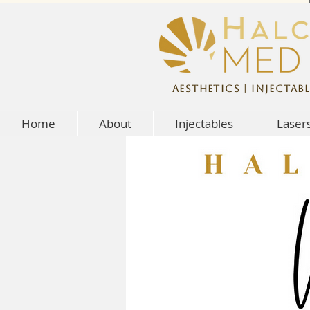
Aesthetics | Injectabl
Home
About
Injectables
Laser