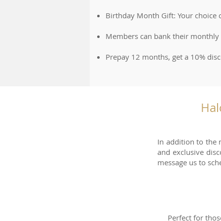
Birthday Month Gift: Your choice
Members can bank their monthly fe
Prepay 12 months, get a 10% dis
Hal
In addition to the
and exclusive dis
message us to sch
Perfect for thos