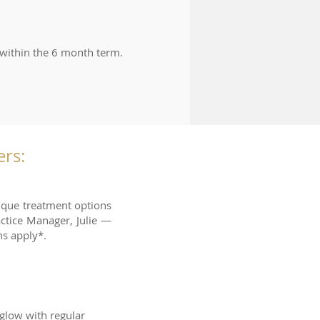
 within the 6 month term.
rs:
nique treatment options
ctice Manager, Julie —
s apply*.
 glow with regular