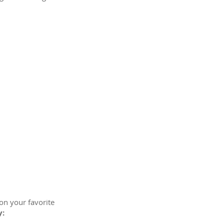
on your favorite
y: