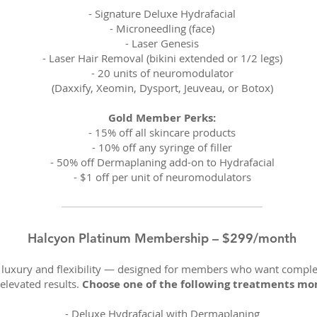
- Signature Deluxe Hydrafacial
-
Microneedling (face)
-
Laser Genesis
-
Laser Hair Removal (bikini extended or 1/2 legs)
-
20 units of neuromodulator
(Daxxify, Xeomin, Dysport, Jeuveau, or Botox)
Gold Member Perks:
-
15% off all skincare products
-
10% off any syringe of filler
-
50% off Dermaplaning add-on to Hydrafacial
-
$1 off per unit of neuromodulators
Halcyon Platinum Membership – $299/month
n luxury and flexibility — designed for members who want compl
elevated results.
Choose one of the following treatments mo
-
Deluxe Hydrafacial with Dermaplaning