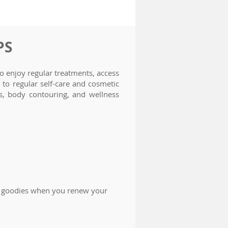
PS
 enjoy regular treatments, access
to regular self-care and cosmetic
es, body contouring, and wellness
O goodies when you renew your