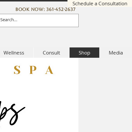
Schedule a Consultation
Book Now: 361-452-2637
Wellness
Consult
Shop
Media