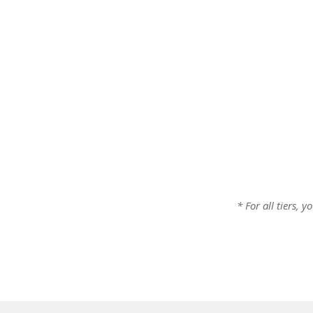
* For all tiers, 