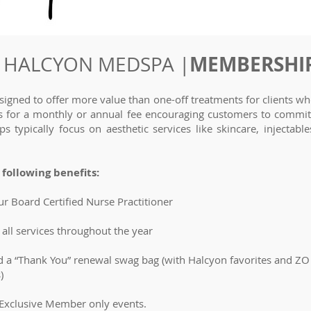
MEMBERSHI
HALCYON MEDSPA |
gned to offer more value than one-off treatments for clients who
nts for a monthly or annual fee encouraging customers to commit 
typically focus on aesthetic services like skincare, injectabl
following benefits:
ur Board Certified Nurse Practitioner
all services throughout the year
 a “Thank You” renewal swag bag (with Halcyon favorites and Z
)
 Exclusive Member only events.