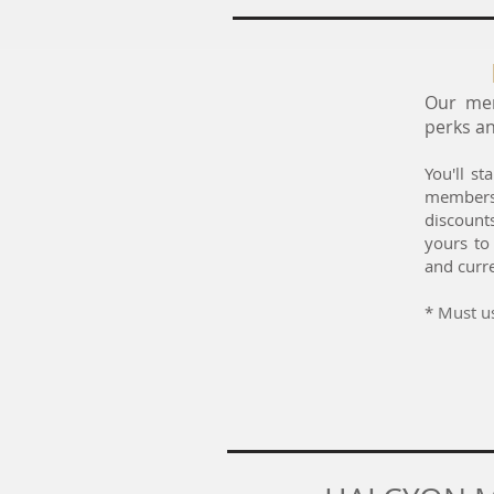
Our mem
perks an
You'll s
members
discount
yours to
and curre
* ​
Must us