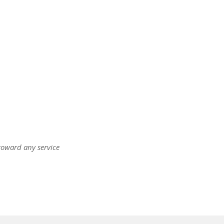
oward any service