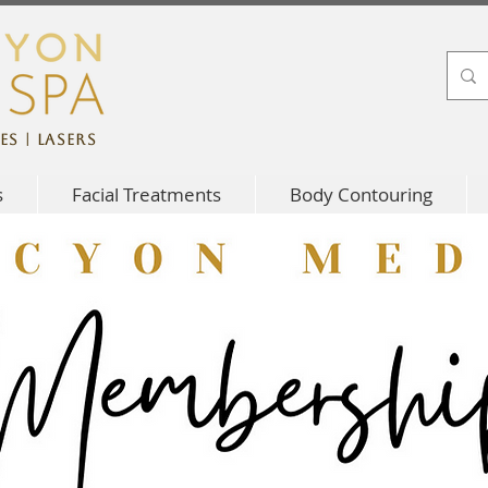
es | Lasers
s
Facial Treatments
Body Contouring