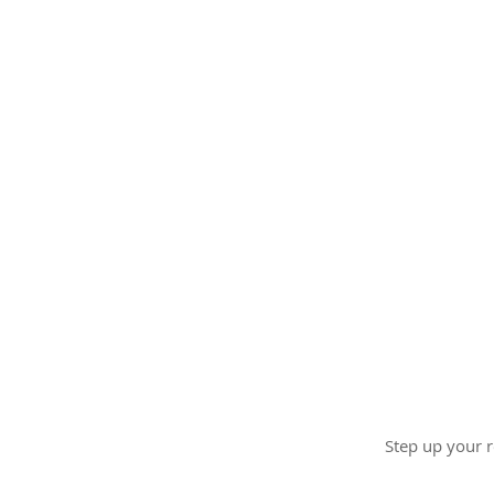
Step up your r