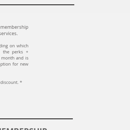
f membership
services.
nding on which
 the perks +
y month and is
option for new
discount. *