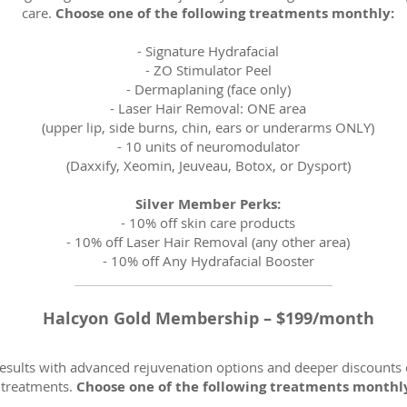
care.
Choose one of the following treatments monthly:
-
Signature Hydrafacial
-
ZO Stimulator Peel
-
Dermaplaning (face only)
- Laser Hair Removal: ONE area
(upper lip, side burns, chin, ears or underarms ONLY)
-
10 units of neuromodulator
(Daxxify, Xeomin, Jeuveau, Botox, or Dysport)
Silver Member Perks:
- 10% off skin care products
- 10% off Laser Hair Removal (any other area)
- 10% off Any Hydrafacial Booster
Halcyon Gold Membership – $199/month
esults with advanced rejuvenation options and deeper discounts 
treatments.
Choose one of the following treatments monthl