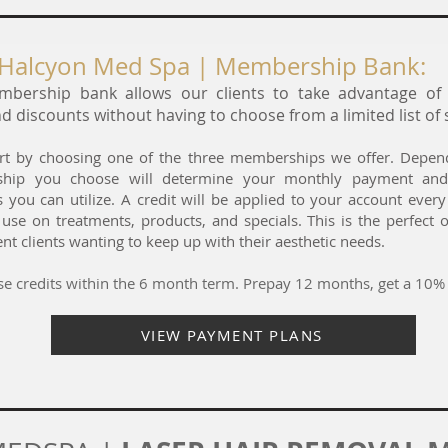
Halcyon Med Spa | Membership Bank:
bership bank allows our clients to take advantage o
d discounts without having to choose from a limited list of 
tart by choosing one of the three memberships we offer. Depe
hip you choose will determine your monthly payment and
s you can utilize. A credit will be applied to your account ever
 use on treatments, products, and specials. This is the perfect 
nt clients wanting to keep up with their aesthetic needs.
e credits within the 6 month term. Prepay 12 months, get a 10% 
VIEW PAYMENT PLANS