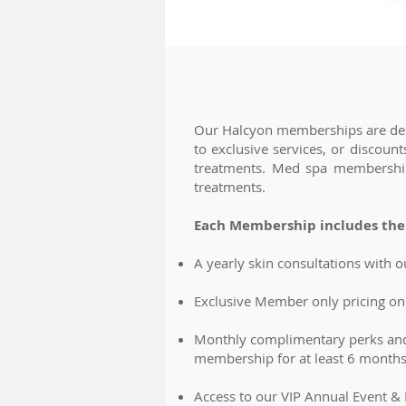
Our Halcyon memberships are desi
to exclusive services, or discou
treatments. Med spa memberships 
treatments.
Each Membership includes the 
A yearly skin consultations with o
Exclusive Member only pricing on 
Monthly complimentary perks and
membership for at least 6 months
Access to our VIP Annual Event &