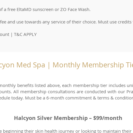
 of a free EltaMD sunscreen or ZO Face Wash.
e and use towards any service of their choice. Must use credits
count | T&C APPLY
cyon Med Spa | Monthly Membership Tie
 monthly benefits listed above, each membership tier includes u
counts. All membership consultations are conducted with our Pra
edule today. Must be a 6-month commitment & terms & condition
Halcyon Silver Membership – $99/month
e beginning their skin health journey or looking to maintain their