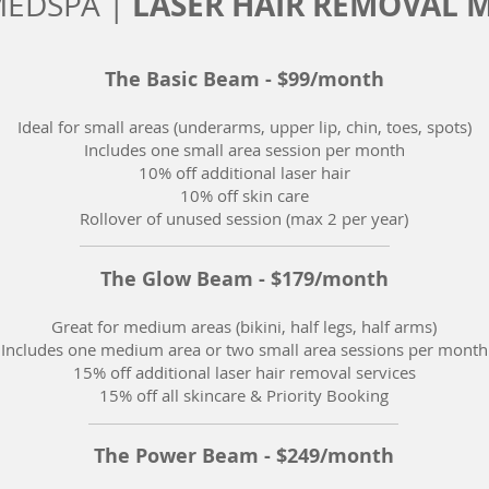
LASER HAIR REMOVAL 
MEDSPA |
The Basic Beam - $99/month
Ideal for small areas (underarms, upper lip, chin, toes, spots)
Includes one small area session per month
10% off additional laser hair
10% off skin care
Rollover of unused session (max 2 per year)
The Glow Beam - $179/month
Great for medium areas (bikini, half legs, half arms)
Includes one medium area or two small area sessions per month
15% off additional laser hair removal services
15% off all skincare & Priority Booking
The Power Beam - $249/month