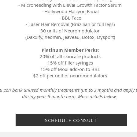
-
Microneedling with Elevai Growth Factor Serum
-
Hollywood Halcyon Facial
-
BBL Face
-
Laser Hair Removal (Brazilian or full legs)
30 units of Neuromodulator
(Daxxify, Xeomin, Jeaveau, Botox, Dysport)
Platinum Member Perks:
20% off all skincare products
15% off filler syringes
15% off Moxi add-on to BBL
$2 off per unit of neuromodulators
you can b
ank unused monthly treatments (up to 3 months and apply t
during your 6-month term. More details below.
SCHEDULE CONSULT