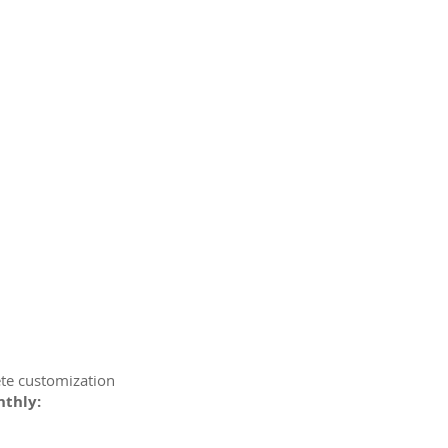
ete customization
nthly: