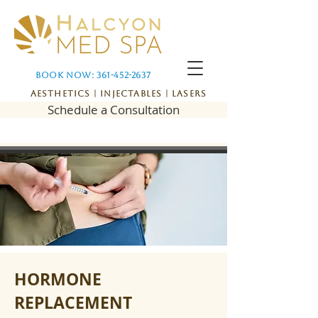
Book Now: 361-452-2637
Aesthetics | Injectables | Lasers
Schedule a Consultation
HORMONE
REPLACEMENT