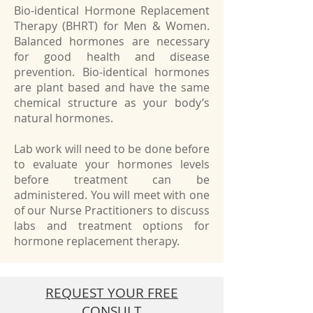
Bio-identical Hormone Replacement
Therapy (BHRT) for Men & Women.
Balanced hormones are necessary
for good health and disease
prevention. Bio-identical hormones
are plant based and have the same
chemical structure as your body’s
natural hormones.
Lab work will need to be done before
to evaluate your hormones levels
before treatment can be
administered. You will meet with one
of our Nurse Practitioners to discuss
labs and treatment options for
hormone replacement therapy.
REQUEST YOUR FREE
CONSULT