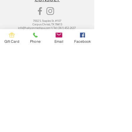
7002 S. Staples St. #107
Corpus Christi, TX 78413
info@halcyonmedspa.com
\\ Tel:
(361) 452-2637
Halcyon Med Spa
© 2026 All Rights Reserved
Terms of Use and Privacy Policy
Gift Card
Phone
Email
Facebook
CANCELLATION POLICY:
Cancellations or rescheduling requires a 24 hours
notice. A $50 fee will be imposed for any 'no show' or 'same day cancellation'.
Submit