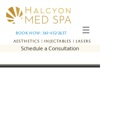
Book Now: 361-452-2637
Aesthetics | Injectables | Lasers
Schedule a Consultation