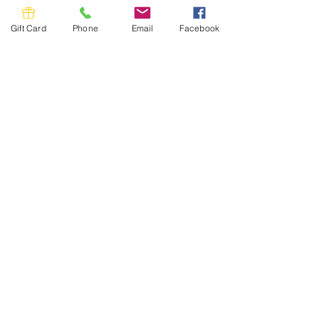
Gift Card
Phone
Email
Facebook