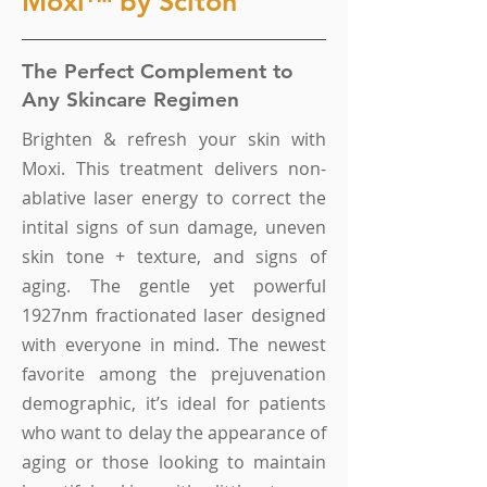
Moxi™ by Sciton
The Perfect Complement to
Any Skincare Regimen
Brighten & refresh your skin with
Moxi. This treatment delivers non-
ablative laser energy to correct the
intital signs of sun damage, uneven
skin tone + texture, and signs of
aging. The gentle yet powerful
1927nm fractionated laser designed
with everyone in mind. The newest
favorite among the prejuvenation
demographic, it’s ideal for patients
who want to delay the appearance of
aging or those looking to maintain