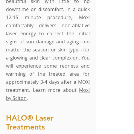
beautiful skin with little to no
downtime or discomfort. In a quick
12-15 minute procedure, Moxi
comfortably delivers non-ablative
laser energy to correct the initial
signs of sun damage and aging—no
matter the season or skin type—for
a glowing and clear complexion. You
will experience some redness and
warming of the treated area for
approximately 3-4 days after a MOXI
treatment. Learn more about
Moxi
by Sciton
.
HALO® Laser
Treatments