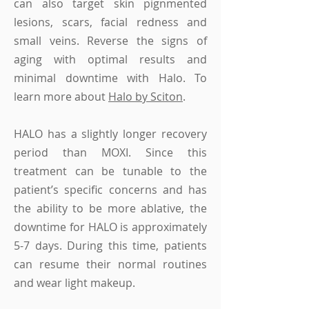
can also target skin pignmented
lesions, scars, facial redness and
small veins. Reverse the signs of
aging with optimal results and
minimal downtime with Halo.
To
learn more about
Halo by Sciton
.
HALO has a slightly longer recovery
period than MOXI. Since this
treatment can be tunable to the
patient’s specific concerns and has
the ability to be more ablative, the
downtime for HALO is approximately
5-7 days. During this time, patients
can resume their normal routines
and wear light makeup.