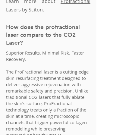
Learn more about
Profractional
Lasers by Sciton.
How does the profractional
laser compare to the CO2
Laser?
Superior Results. Minimal Risk. Faster
Recovery.
The ProFractional laser is a cutting-edge
skin resurfacing treatment designed to
deliver aggressive rejuvenation with
remarkable safety and precision. Unlike
traditional CO2 lasers that fully ablate
the skin’s surface, ProFractional
technology treats only a fraction of the
skin at a time, creating microscopic
channels that trigger powerful collagen
remodeling while preserving