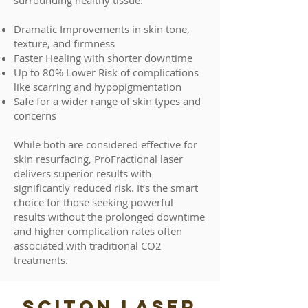
surrounding healthy tissue.
Dramatic Improvements in skin tone,
texture, and firmness
Faster Healing with shorter downtime
Up to 80% Lower Risk of complications
like scarring and hypopigmentation
Safe for a wider range of skin types and
concerns
While both are considered effective for
skin resurfacing, ProFractional laser
delivers superior results with
significantly reduced risk. It’s the smart
choice for those seeking powerful
results without the prolonged downtime
and higher complication rates often
associated with traditional CO2
treatments.
SCITON LASER