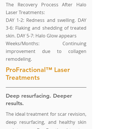
The Recovery Process After Halo
Laser Treatments:
DAY 1-2: Redness and swelling. DAY
3-6: Flaking and shedding of treated
skin. DAY 5-7: Halo Glow appears
Weeks/Months: Continuing
improvement due to collagen
remodeling.
ProFractional™ Laser
Treatments
Deep resurfacing. Deeper
results.
The ideal treatment for scar revision,
deep resurfacing, and healthy skin