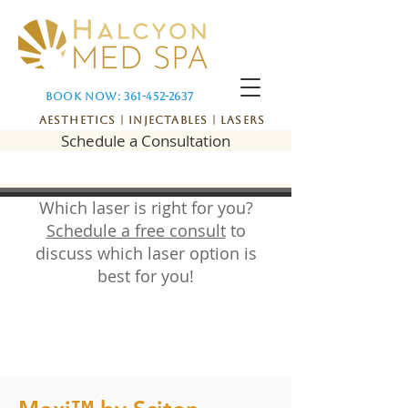
Book Now: 361-452-2637
Aesthetics | Injectables | Lasers
Schedule a Consultation
Which laser is right for you?
Schedule a free consult
to
discuss which laser option is
best for you!