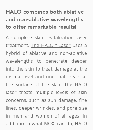
HALO combines both ablative
and non-ablative wavelengths
to offer remarkable results!
A complete skin revitalization laser
treatment.
The HALO™ Laser
uses a
hybrid of ablative and non-ablative
wavelengths to penetrate deeper
into the skin to treat damage at the
dermal level and one that treats at
the surface of the skin.
The HALO
laser treats
multiple levels of skin
concerns, such as
sun damage, fine
lines, deeper wrinkles,
and
pore size
in men and women of all ages. In
addition to what MOXI can do, HALO