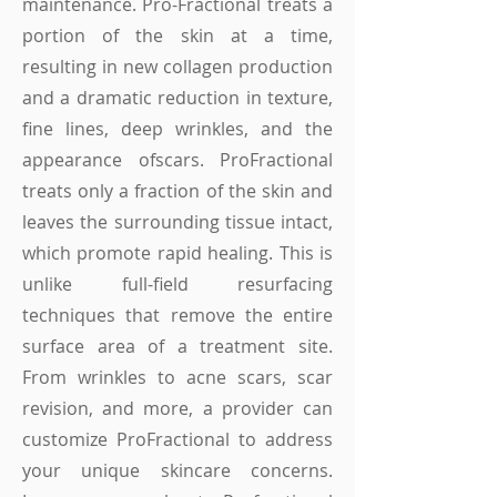
maintenance. Pro-Fractional treats a
portion of the skin at a time,
resulting in new collagen production
and a dramatic reduction in texture,
fine lines, deep wrinkles, and the
appearance of
scars.
ProFractional
treats only a fraction of the skin and
leaves the surrounding tissue intact,
which promote rapid healing. This is
unlike full-field resurfacing
techniques that remove the entire
surface area of a treatment site.
From wrinkles to acne scars, scar
revision, and more, a provider can
customize ProFractional to address
your unique skincare concerns.