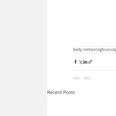
body contouring
truscul
Recent Posts