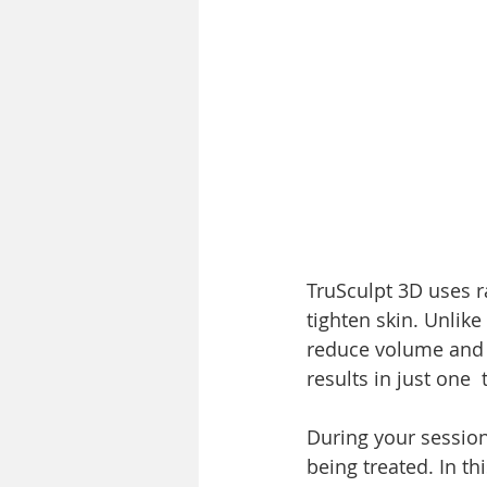
TruSculpt 3D uses r
tighten skin. Unlike
reduce volume and b
results in just one
During your session,
being treated. In th