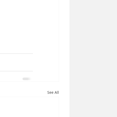
See All