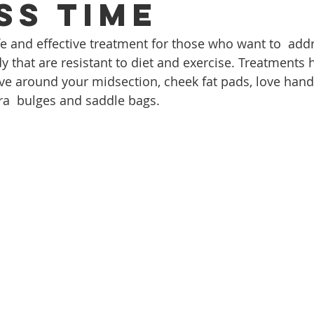
ss time
fe and effective treatment for those who want to  addr
y that are resistant to diet and exercise. Treatments 
ive around your midsection, cheek fat pads, love hand
ra  bulges and saddle bags.