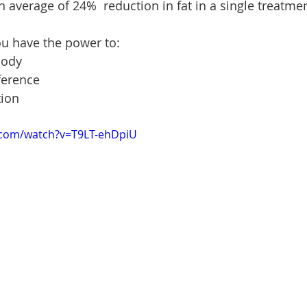
 average of 24%  reduction in fat in a single treatmen
ou have the power to:
body
ference
tion
.com/watch?v=T9LT-ehDpiU