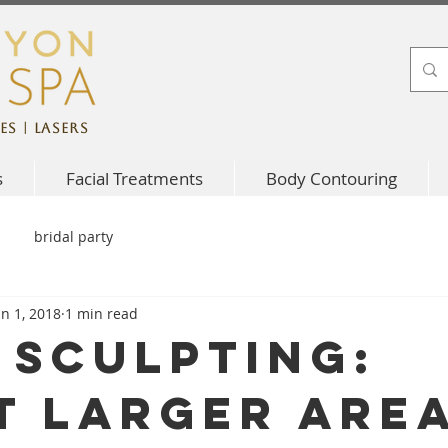
es | Lasers
s
Facial Treatments
Body Contouring
bridal party
un 1, 2018
1 min read
 Sculpting:
t larger are