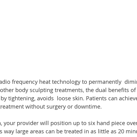
adio frequency heat technology to permanently  dimin
 other body sculpting treatments, the dual benefits o
y tightening, avoids  loose skin. Patients can achiev
  treatment without surgery or downtime.
 your provider will position up to six hand piece over
is way large areas can be treated in as little as 20 min