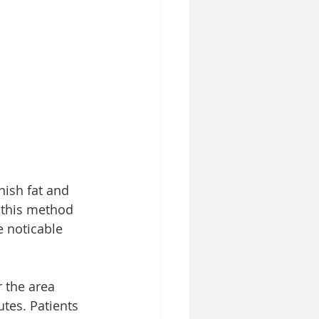
ish fat and 
f this method 
e noticable 
 the area 
utes. Patients 