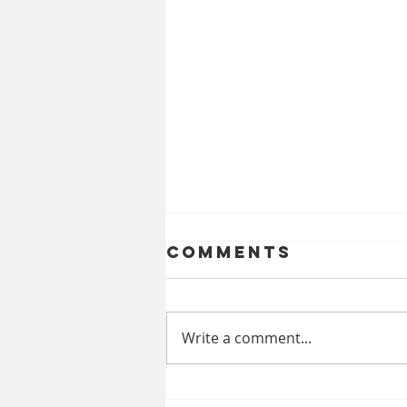
Comments
Write a comment...
Celebrating a