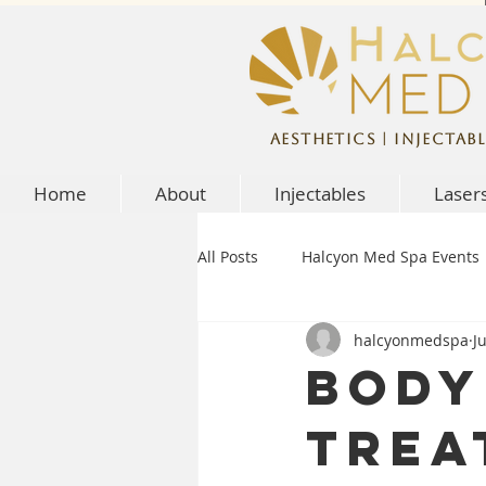
Aesthetics | Injectabl
Home
About
Injectables
Laser
All Posts
Halcyon Med Spa Events
halcyonmedspa
J
Body
Trea