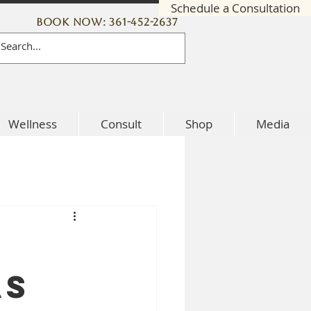
Schedule a Consultation
Book Now: 361-452-2637
Wellness
Consult
Shop
Media
as