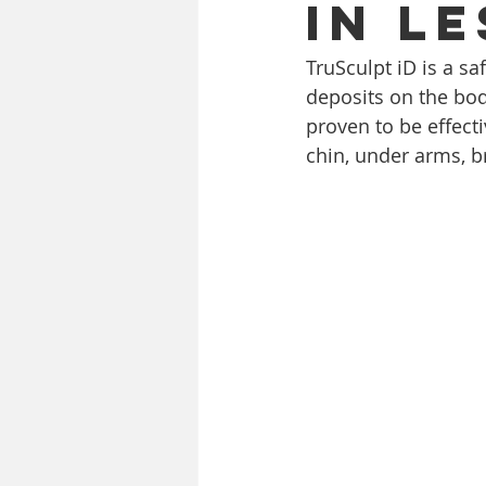
in le
TruSculpt iD is a sa
deposits on the bod
proven to be effect
chin, under arms, b