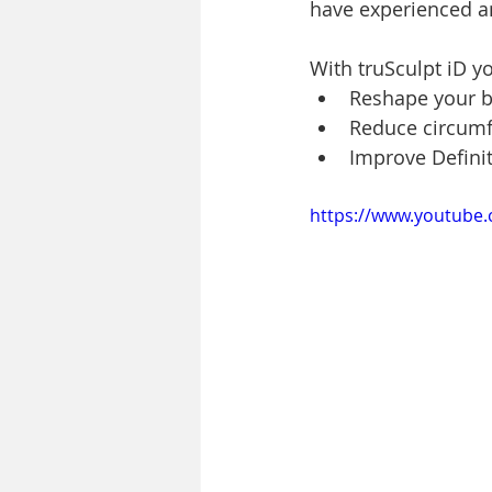
have experienced an
With truSculpt iD y
Reshape your 
Reduce circum
Improve Defini
https://www.youtube