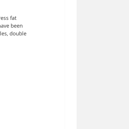
ess fat 
have been 
les, double 