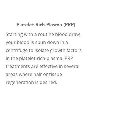
Platelet-Rich-Plasma (PRP)
Starting with a routine blood draw,
your blood is spun down in a
centrifuge to isolate growth factors
in the platelet-rich-plasma. PRP
treatments are effective in several
areas where hair or tissue
regeneration is desired.