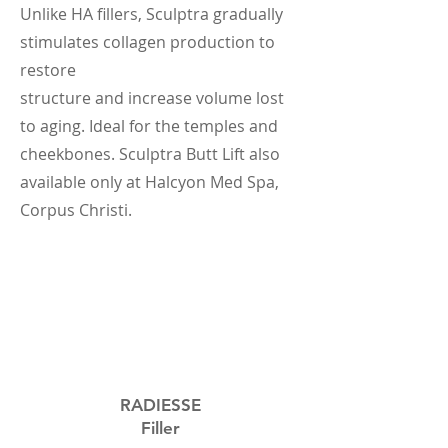
Unlike HA fillers, Sculptra gradually
stimulates collagen production to
restore
structure and increase volume lost
to aging. Ideal for the temples and
cheekbones. Sculptra Butt Lift also
available only at Halcyon Med Spa,
Corpus Christi.
RADIESSE
Filler