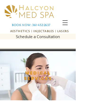
Book Now: 361-452-2637
Aesthetics | Injectables | Lasers
Schedule a Consultation
Medical
services