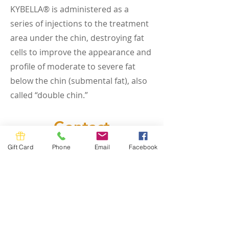
KYBELLA® is administered as a
series of injections to the treatment
area under the chin, destroying fat
cells to improve the appearance and
profile of moderate to severe fat
below the chin (submental fat), also
called “double chin.”
Contact
Ready to get started? Get in touch to
Gift Card
Phone
Email
Facebook
learn more about our services or
schedule.
First Name