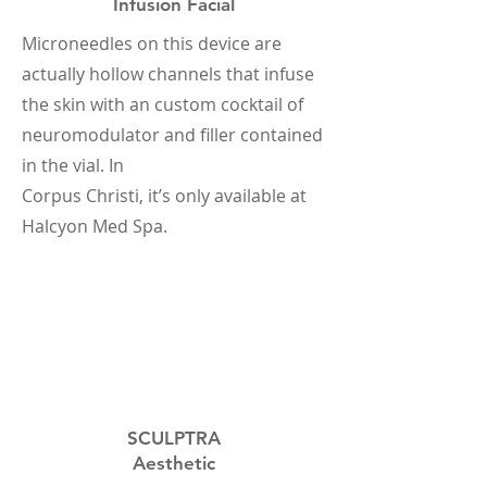
Infusion Facial
Microneedles on this device are
actually hollow channels that infuse
the skin with an custom cocktail of
neuromodulator and filler contained
in the vial. In
Corpus Christi, it’s only available at
Halcyon Med Spa.
SCULPTRA
Aesthetic