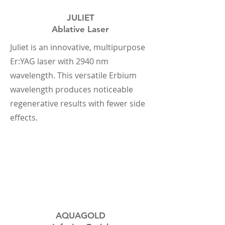
JULIET
Ablative Laser
Juliet is an innovative, multipurpose
Er:YAG laser with 2940 nm
wavelength. This versatile Erbium
wavelength produces noticeable
regenerative results with fewer side
effects.
AQUAGOLD