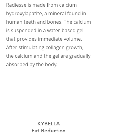
Radiesse is made from calcium
hydroxylapatite, a mineral found in
human teeth and bones. The calcium
is suspended in a water-based gel
that provides immediate volume.
After stimulating collagen growth,
the calcium and the gel are gradually
absorbed by the body.
KYBELLA
Fat Reduction